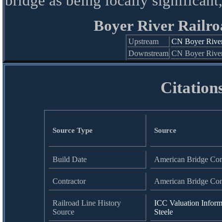
bridge as being locally significant
Boyer River Railro
Upstream
CN Boyer River
Downstream
CN Boyer River
Citation
Source Type
Source
Build Date
American Bridge Co
Contractor
American Bridge Co
Railroad Line History
ICC Valuation Inform
Source
Steele