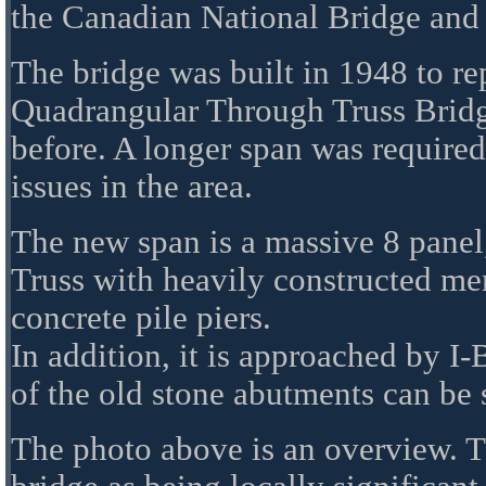
the Canadian National Bridge and
The bridge was built in 1948 to rep
Quadrangular Through Truss Bridge
before. A longer span was required
issues in the area.
The new span is a massive 8 panel
Truss with heavily constructed mem
concrete pile piers.
In addition, it is approached by I
of the old stone abutments can be
The photo above is an overview. T