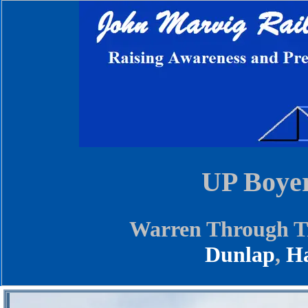
UP Boyer
Warren Through Tr
Dunlap
,
Ha