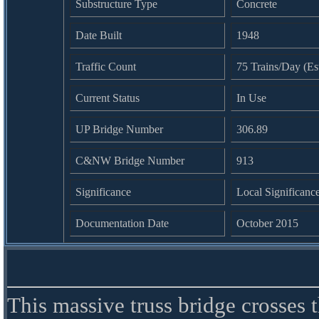
Substructure Type
Concrete
Date Built
1948
Traffic Count
75 Trains/Day (Es
Current Status
In Use
UP Bridge Number
306.89
C&NW Bridge Number
913
Significance
Local Significanc
Documentation Date
October 2015
This massive truss bridge crosses 