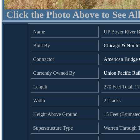
Click the Photo Above to See Al
Name
UP Boyer River B
Built By
Chicago & North 
Contractor
American Bridge
Currently Owned By
Union Pacific Rai
Length
270 Feet Total, 1
Width
2 Tracks
Height Above Ground
15 Feet (Estimate
Superstructure Type
Warren Through T