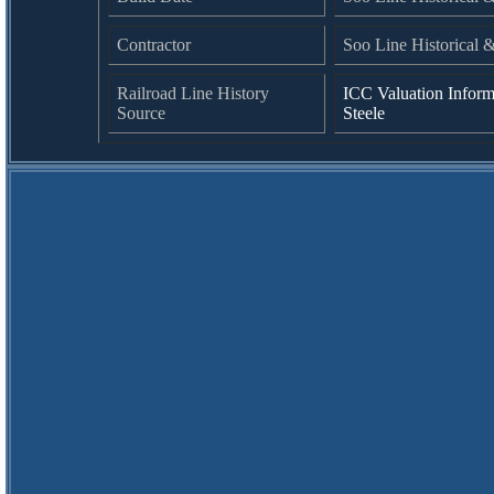
Contractor
Soo Line Historical 
Railroad Line History
ICC Valuation Inform
Source
Steele