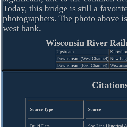
Today, this bridge is still a favorit
photographers. The photo above i
west bank.
Wisconsin River Rail
Upstream
Knowlton
Downstream (West Channel)
New Page
Downstream (East Channel)
Wisconsi
Citation
Source Type
Source
Build Date
Soo Line Historical 