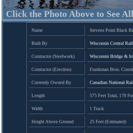
Click the Photo Above to See Al
Name
Stevens Point Black B
Built By
Wisconsin Central Rai
Contractor (Steelwork)
Wisconsin Bridge & I
Contractor (Erection)
Frankman Bros. Const
Currently Owned By
Canadian National Ra
Length
575 Feet Total, 170 Fo
Width
1 Track
Height Above Ground
25 Feet (Estimated)