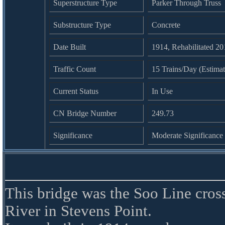
Superstructure Type
Parker Through Truss
Substructure Type
Concrete
Date Built
1914, Rehabilitated 2
Traffic Count
15 Trains/Day (Estima
Current Status
In Use
CN Bridge Number
249.73
Significance
Moderate Significance
This bridge was the Soo Line cros
River in Stevens Point.