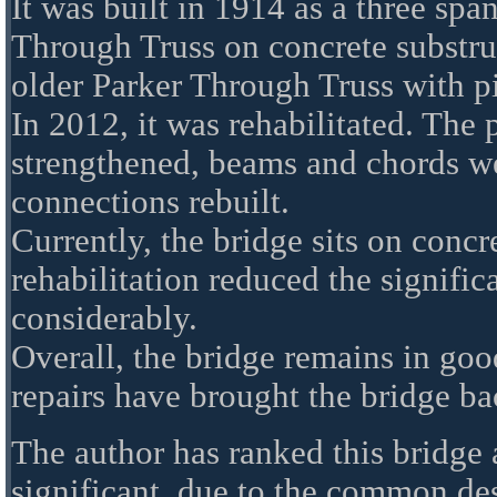
It was built in 1914 as a three spa
Through Truss on concrete substruc
older Parker Through Truss with p
In 2012, it was rehabilitated. The 
strengthened, beams and chords we
connections rebuilt.
Currently, the bridge sits on concr
rehabilitation reduced the signific
considerably.
Overall, the bridge remains in goo
repairs have brought the bridge ba
The author has ranked this bridge
significant, due to the common de