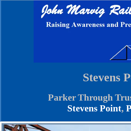
Stevens P
Parker Through Trus
Stevens Point
,
P