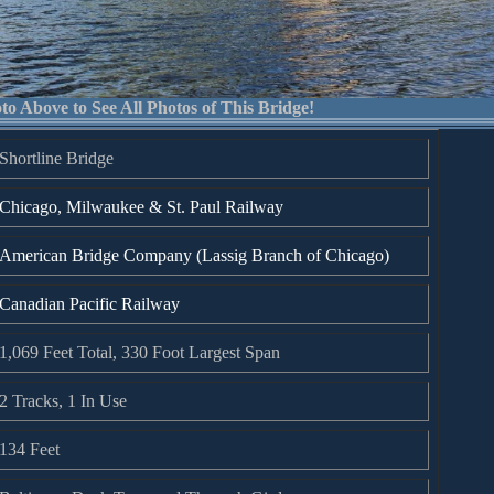
to Above to See All Photos of This Bridge!
Shortline Bridge
Chicago, Milwaukee & St. Paul Railway
American Bridge Company (Lassig Branch of Chicago)
Canadian Pacific Railway
1,069 Feet Total, 330 Foot Largest Span
2 Tracks, 1 In Use
134 Feet