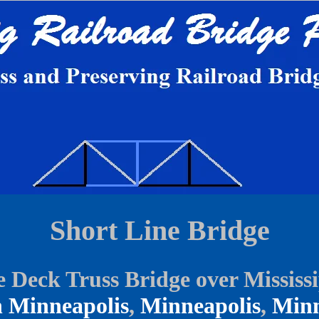
Short Line Bridge
 Deck Truss Bridge over Mississ
 Minneapolis
,
Minneapolis
,
Minn