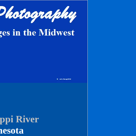
ippi River
esota