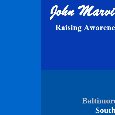
Baltimore
South