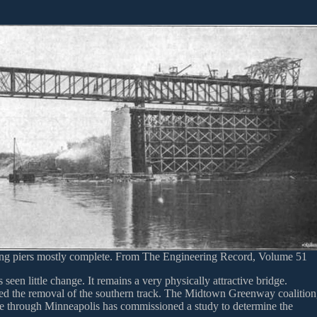
ing piers mostly complete. From The Engineering Record, Volume 51
 seen little change. It remains a very physically attractive bridge.
rced the removal of the southern track. The Midtown Greenway coalition
ade through Minneapolis has commissioned a study to determine the