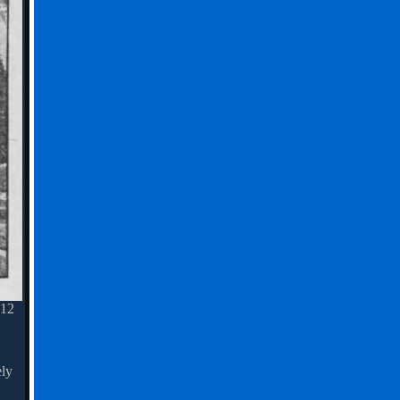
 12
ely