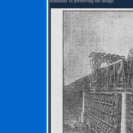
feasibility of preserving the bridge.