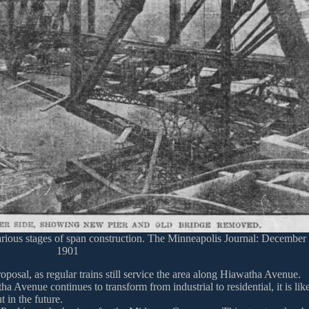
rious stages of span construction. The Minneapolis Journal: December
1901
oposal, as regular trains still service the area along Hiawatha Avenue.
Avenue continues to transform from industrial to residential, it is lik
 in the future.