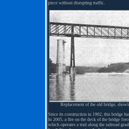
piece without disrupting traffic.
Replacement of the old bridge, show
Since its construction in 1902, this bridge has
In 2005, a fire on the deck of the bridge fo
which operates a trail along the railroad gr