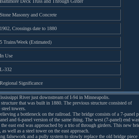
Baltimore Deck Truss and Through Girder
Stone Masonry and Concrete
1902, Crossings date to 1880
5 Trains/Week (Estimated)
In Use
L-332
Regional Significance
ississippi River just downstream of I-94 in Minneapolis.
 structure that was built in 1880. The previous structure consisted of
 steel towers.
elieving a bottleneck on the railroad. The bridge consists of a 7-panel p
nel and 6-panel version of the same thing. The west (7-panel) end wa
 the east end was approached by a trio of through girders. This new br
 as well as a steel tower on the east approach.
ing falsework and a pully system to slowly replace the old bridge piece