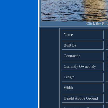
Click the Pho
Name
Built By
Contractor
Currently Owned By
Length
Width
Height Above Ground