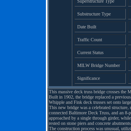
Superstructure Type
Substructure Type
Date Built
Traffic Count
Current Status
MILW Bridge Number
Significance
This massive deck truss bridge crosses the M
Built in 1902, the bridge replaced a previous
Whipple and Fink deck trusses set onto large
This new bridge was a celebrated structure, r
connected Baltimore Deck Truss, and an 8-pa
approached by a single through girder, while
rested on stone piers and concrete abutments,
The construction process was unusual, utiliz