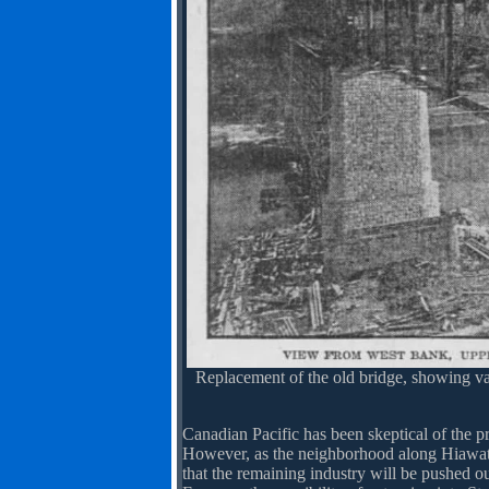
Replacement of the old bridge, showing va
Canadian Pacific has been skeptical of the pr
However, as the neighborhood along Hiawatha 
that the remaining industry will be pushed out