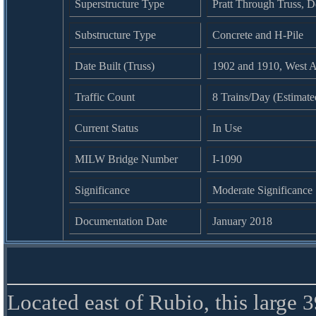
Superstructure Type
Pratt Through Truss, 
Substructure Type
Concrete and H-Pile
Date Built (Truss)
1902 and 1910, West A
Traffic Count
8 Trains/Day (Estimate
Current Status
In Use
MILW Bridge Number
I-1090
Significance
Moderate Significance
Documentation Date
January 2018
Located east of Rubio, this large 3