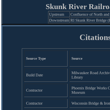
Skunk River Railro
Upstream
Confluence of North and
Downstream
RI Skunk River Bridge (
Citation
Source Type
Source
Milwaukee Road Archive
Build Date
Library
Phoenix Bridge Works Co
Contractor
Museum
Contractor
Wisconsin Bridge & Iro