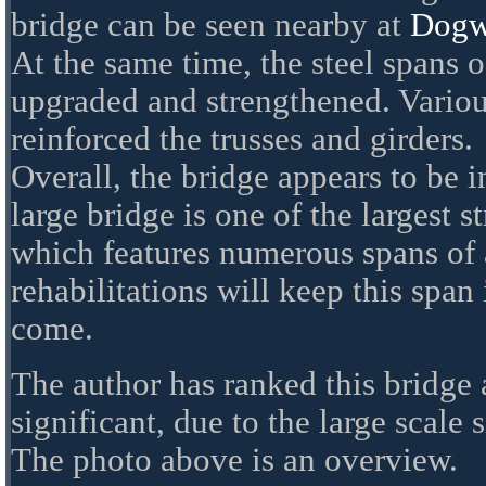
bridge can be seen nearby at
Dogw
At the same time, the steel spans 
upgraded and strengthened. Variou
reinforced the trusses and girders.
Overall, the bridge appears to be 
large bridge is one of the largest st
which features numerous spans of 
rehabilitations will keep this span 
come.
The author has ranked this bridge
significant, due to the large scale 
The photo above is an overview.