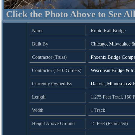
Click the Photo Above to See Al
Name
Rubio Rail Bridge
Built By
Chicago, Milwaukee & 
Contractor (Truss)
Phoenix Bridge Compan
Contractor (1910 Girders)
Wisconsin Bridge & I
Currently Owned By
Dakota, Minnesota & E
Length
1,275 Feet Total, 150
Width
1 Track
Height Above Ground
15 Feet (Estimated)