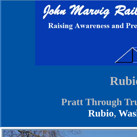
Rubi
Pratt Through Tr
Rubio
,
Was