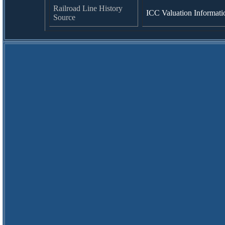
Railroad Line History
ICC Valuation Informati
Source