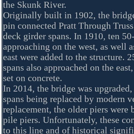
the Skunk River.
Originally built in 1902, the bridg
pin connected Pratt Through Truss 
deck girder spans. In 1910, ten 50
approaching on the west, as well a
east were added to the structure. 2
spans also approached on the east, 
set on concrete.
In 2014, the bridge was upgraded, 
spans being replaced by modern ver
replacement, the older piers were 
pile piers. Unfortunately, these c
to this line and of historical signi