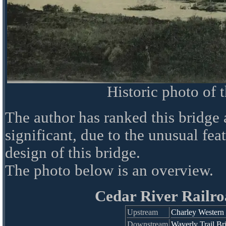
Historic photo of 
The author has ranked this bridge
significant, due to the unusual fea
design of this bridge.
The photo below is an overview.
Cedar River Railro
Upstream
Charley Western 
Downstream
Waverly Trail Br