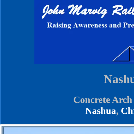
Nashu
Concrete Arch
Nashua
,
Ch