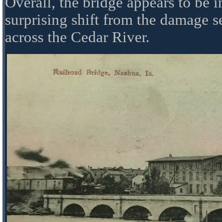
Overall, the bridge appears to be 
surprising shift from the damage s
across the Cedar River.