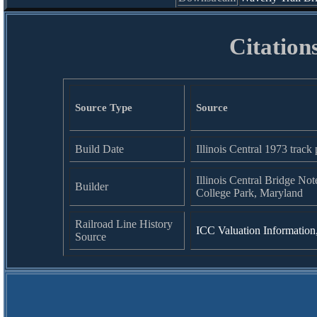
Citation
Source Type
Source
Build Date
Illinois Central 1973 track 
Illinois Central Bridge Not
Builder
College Park, Maryland
Railroad Line History
ICC Valuation Information
Source