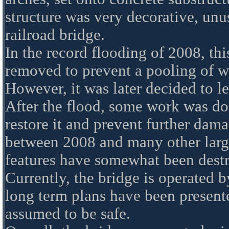
structure was very decorative, unus
railroad bridge.
In the record flooding of 2008, th
removed to prevent a pooling of w
However, it was later decided to le
After the flood, some work was do
restore it and prevent further dam
between 2008 and many other large
features have somewhat been dest
Currently, the bridge is operated
long term plans have been presented
assumed to be safe.