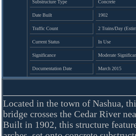
Substructure Type
Concrete
Date Built
1902
Traffic Count
2 Trains/Day (Esti
Current Status
In Use
Significance
Moderate Significa
Documentation Date
March 2015
Located in the town of Nashua, thi
bridge crosses the Cedar River n
Built in 1902, this structure featur
arches, set onto concrete substruct