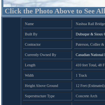
Click the Photo Above to See Al
Name
Nashua Rail Bridg
Built By
Dubuque & Sioux C
Contractor
Paterson, Collier 
Currently Owned By
Canadian National
Length
410 feet Total, 48 
Width
1 Track
Height Above Ground
12 Feet (Estimated)
Superstructure Type
Concrete Arch