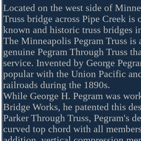
Located on the west side of Minne
Truss bridge across Pipe Creek is 
known and historic truss bridges i
The Minneapolis Pegram Truss is a
genuine Pegram Through Truss that i
service. Invented by George Pegra
popular with the Union Pacific an
railroads during the 1890s.
While George H. Pegram was wor
Bridge Works, he patented this de
Parker Through Truss, Pegram's de
curved top chord with all members
addition, vertical compression me