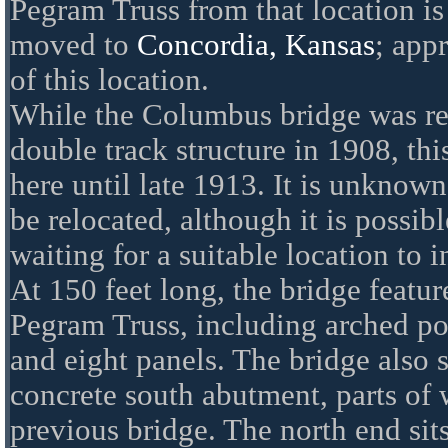
Pegram Truss from that location is
moved to
Concordia, Kansas
; app
of this location.
While the Columbus bridge was re
double track structure in 1908, th
here until late 1913. It is unknown
be relocated, although it is possibl
waiting for a suitable location to in
At 150 feet long, the bridge featur
Pegram Truss, including arched po
and eight panels. The bridge also s
concrete south abutment, parts of 
previous bridge. The north end sits