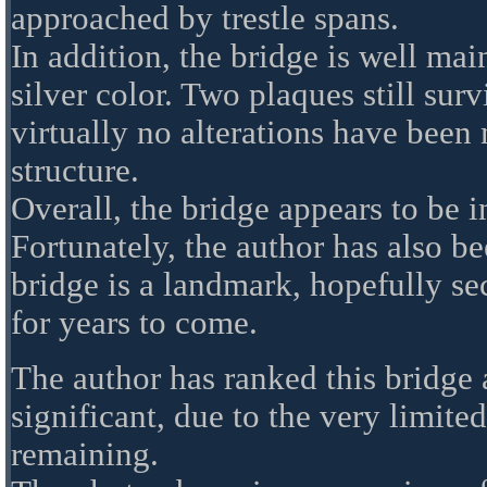
approached by trestle spans.
In addition, the bridge is well mai
silver color. Two plaques still sur
virtually no alterations have been 
structure.
Overall, the bridge appears to be i
Fortunately, the author has also b
bridge is a landmark, hopefully se
for years to come.
The author has ranked this bridge 
significant, due to the very limit
remaining.