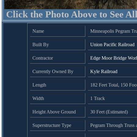
Click the Photo Above to See Al
Name
Minneapolis Pegram Tr
Built By
Union Pacific Railroad
Contractor
Edge Moor Bridge Work
Currently Owned By
Kyle Railroad
Length
182 Feet Total, 150 Fo
Width
1 Track
Height Above Ground
30 Feet (Estimated)
Superstructure Type
Pegram Through Truss a