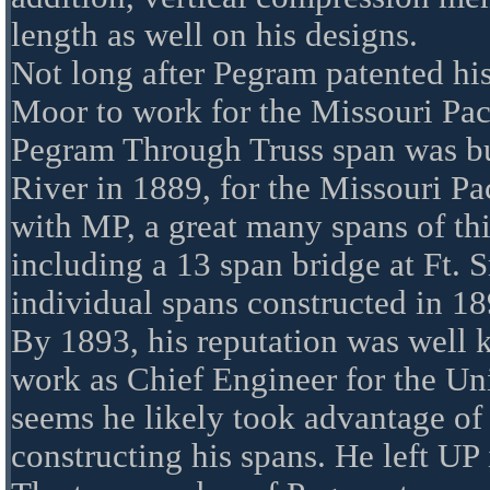
length as well on his designs.
Not long after Pegram patented his
Moor to work for the Missouri Paci
Pegram Through Truss span was bui
River in 1889, for the Missouri Pa
with MP, a great many spans of thi
including a 13 span bridge at Ft. 
individual spans constructed in 18
By 1893, his reputation was well 
work as Chief Engineer for the Uni
seems he likely took advantage of 
constructing his spans. He left UP