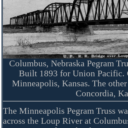
Columbus, Nebraska Pegram Trus
Built 1893 for Union Pacific.
Minneapolis, Kansas. The other
Concordia, Ka
The Minneapolis Pegram Truss was 
across the Loup River at Columbu