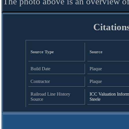
The photo above is an overview of
Citation
Source Type
Source
Build Date
Plaque
Contractor
Plaque
Railroad Line History
ICC Valuation Inform
Source
Steele