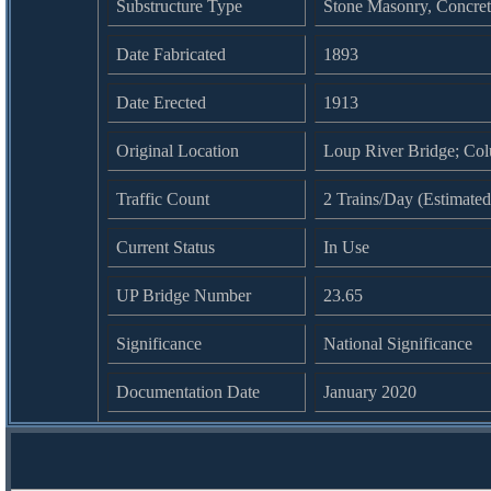
Substructure Type
Stone Masonry, Concret
Date Fabricated
1893
Date Erected
1913
Original Location
Loup River Bridge; Co
Traffic Count
2 Trains/Day (Estimated
Current Status
In Use
UP Bridge Number
23.65
Significance
National Significance
Documentation Date
January 2020