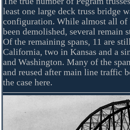
The true number of Pegram trusses
least one large deck truss bridge wa
configuration. While almost all of 
been demolished, several remain s
Of the remaining spans, 11 are still
California, two in Kansas and a si
and Washington. Many of the span
and reused after main line traffic 
the case here.