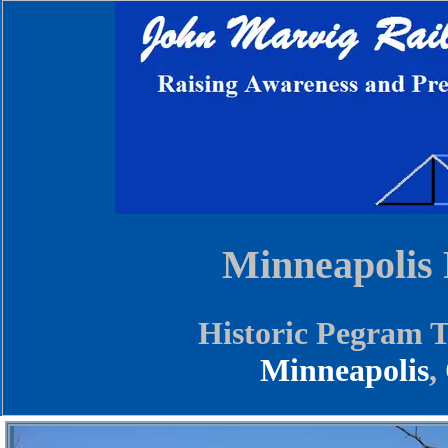
Minneapolis
Historic Pegram T
Minneapolis
,