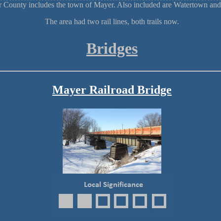
r County includes the town of Mayer. Also included are Watertown a
The area had two rail lines, both trails now.
Bridges
Mayer Railroad Bridge