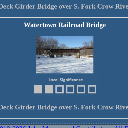
Deck Girder Bridge over S. Fork Crow Riv
Watertown Railroad Bridge
Deck Girder Bridge over S. Fork Crow Riv