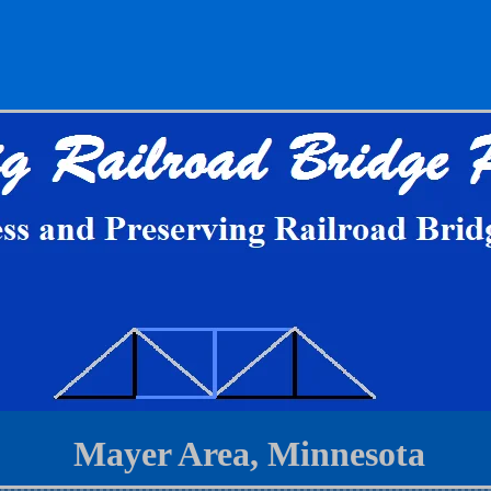
Mayer Area, Minnesota