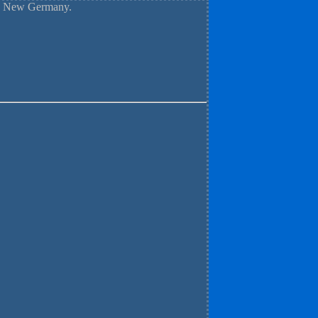
nd New Germany.