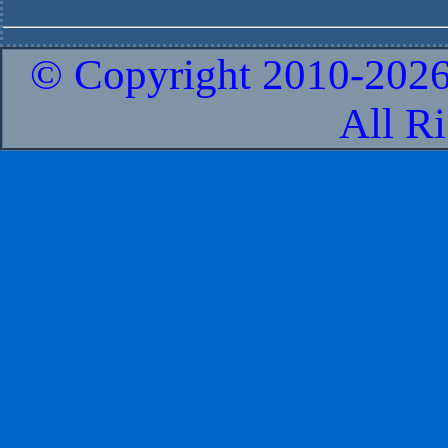
© Copyright 2010-
2026
All R