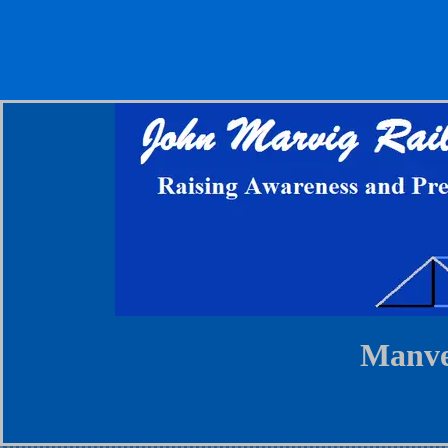
Manve