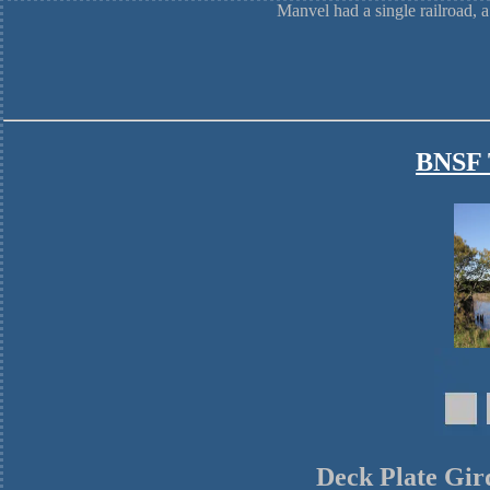
Manvel had a single railroad, 
BNSF T
Deck Plate Gir