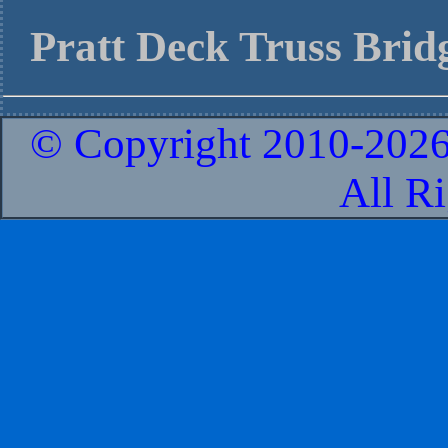
Pratt Deck Truss Bridg
© Copyright 2010-
2026
All R