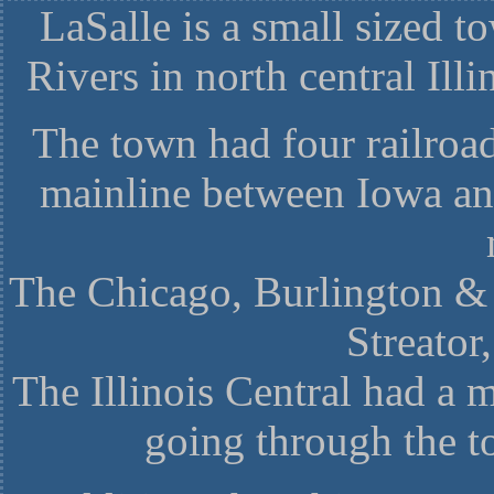
LaSalle is a small sized t
Rivers in north central Ill
The town had four railroad
mainline between Iowa an
The Chicago, Burlington & 
Streato
The Illinois Central had a m
going through the 