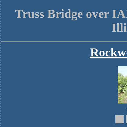
Truss Bridge over I
Ill
Rockwe