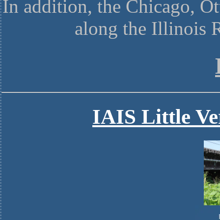
In addition, the Chicago, O
along the Illinois
IAIS Little V