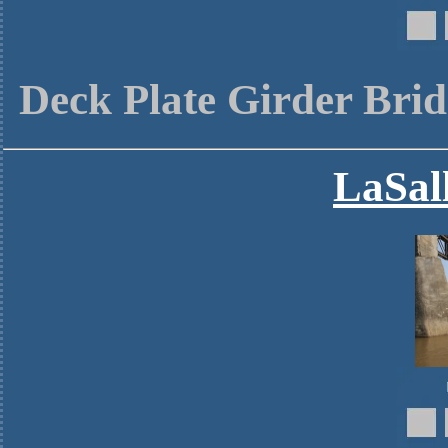
Deck Plate Girder Brid
LaSall