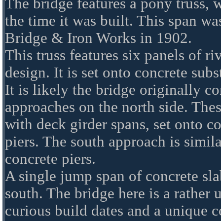
The bridge features a pony truss, 
the time it was built. This span wa
Bridge & Iron Works in 1902.
This truss features six panels of 
design. It is set onto concrete subs
It is likely the bridge originally co
approaches on the north side. The
with deck girder spans, set onto co
piers. The south approach is simila
concrete piers.
A single jump span of concrete sl
south. The bridge here is a rather u
curious build dates and a unique c