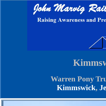
Kimmswi
Warren Pony Tru
Kimmswick
,
J