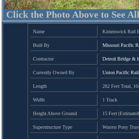
Click the Photo Above to See Al
Name
Kimmswick Rail B
Built By
Missouri Pacific R
Contractor
Detroit Bridge & I
Currently Owned By
Union Pacific Rai
Length
282 Feet Total, 1
Width
1 Track
Height Above Ground
15 Feet (Estimated
Superstructure Type
Warren Pony Trus