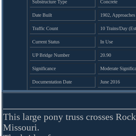
Substructure Type
Concrete
Date Built
1902, Approaches
Traffic Count
10 Trains/Day (Es
Current Status
In Use
UP Bridge Number
20.90
Significance
Moderate Signific
Documentation Date
June 2016
This large pony truss crosses Ro
Missouri.