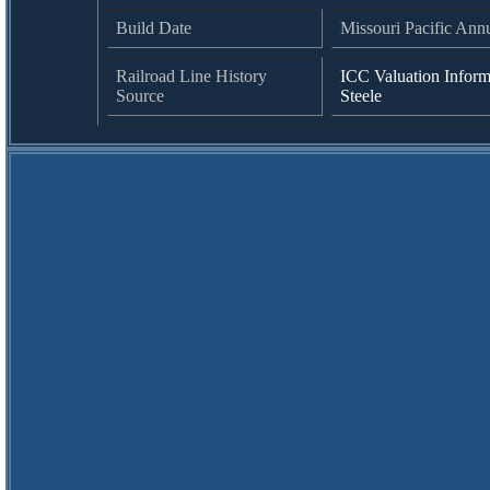
Build Date
Missouri Pacific Ann
Railroad Line History
ICC Valuation Inform
Source
Steele