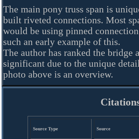
The main pony truss span is uniqu
built riveted connections. Most spa
would be using pinned connections.
such an early example of this.
The author has ranked the bridge 
significant due to the unique detai
photo above is an overview.
Citation
Source Type
Source