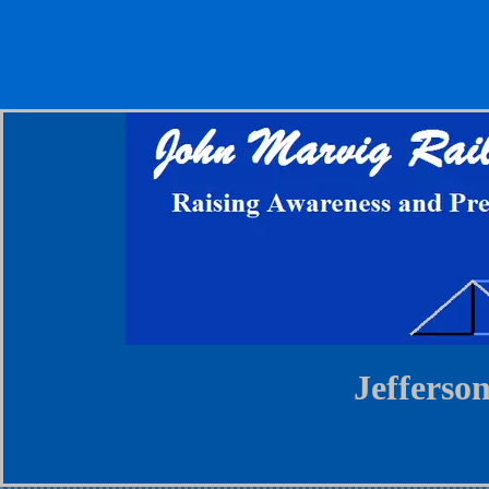
Jefferso