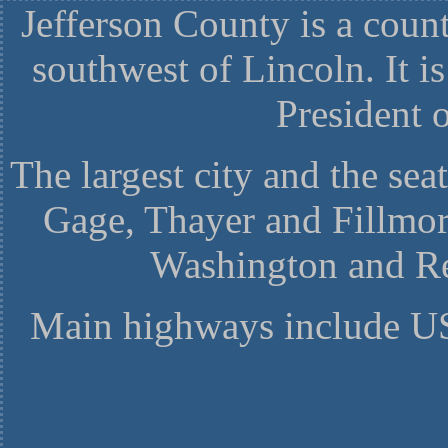
Jefferson County is a coun
southwest of Lincoln. It i
President o
The largest city and the seat
Gage, Thayer and Fillmor
Washington and Re
Main highways include U