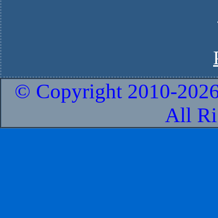
© Copyright 2010-
2026
All R