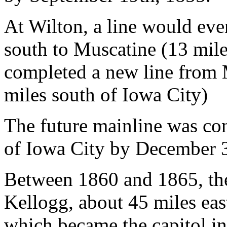
At Wilton, a line would ev
south to Muscatine (13 miles
completed a new line from 
miles south of Iowa City)
The future mainline was con
of Iowa City by December 
Between 1860 and 1865, the
Kellogg, about 45 miles eas
which became the capitol i