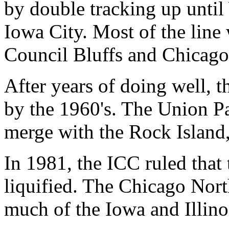
by double tracking up until 
Iowa City. Most of the line
Council Bluffs and Chicag
After years of doing well, t
by the 1960's. The Union Pa
merge with the Rock Island,
In 1981, the ICC ruled that
liquified. The Chicago Nor
much of the Iowa and Illinoi