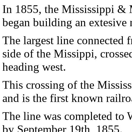
In 1855, the Mississippi &
began building an extesive 
The largest line connected f
side of the Missippi, cross
heading west.
This crossing of the Mississ
and is the first known railro
The line was completed to 
by September 19th, 1855.