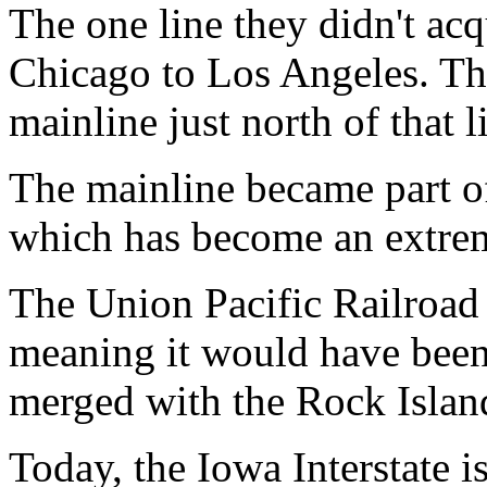
The one line they didn't ac
Chicago to Los Angeles. This
mainline just north of that l
The mainline became part of
which has become an extreme
The Union Pacific Railroa
meaning it would have been
merged with the Rock Islan
Today, the Iowa Interstate i