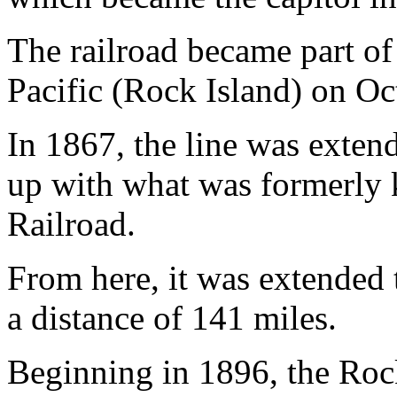
The railroad became part o
Pacific (Rock Island) on Oc
In 1867, the line was exten
up with what was formerly
Railroad.
From here, it was extended 
a distance of 141 miles.
Beginning in 1896, the Rock