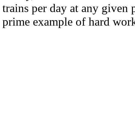
trains per day at any given 
prime example of hard work