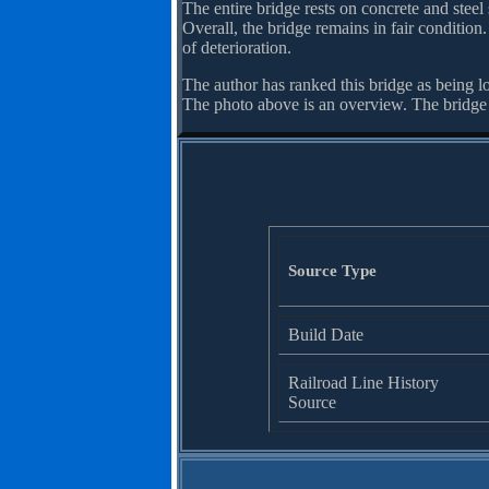
The entire bridge rests on concrete and steel 
Overall, the bridge remains in fair condition
of deterioration.
The author has ranked this bridge as being l
The photo above is an overview. The bridge
Source Type
Build Date
Railroad Line History
Source