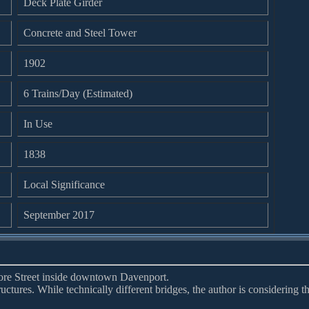
Deck Plate Girder
Concrete and Steel Tower
1902
6 Trains/Day (Estimated)
In Use
1838
Local Significance
September 2017
more Street inside downtown Davenport.
tructures. While technically different bridges, the author is considering 