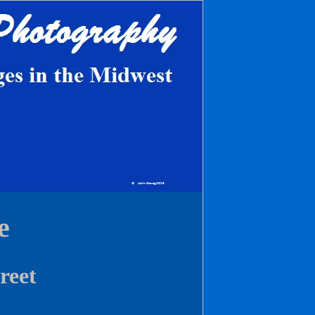
e
reet