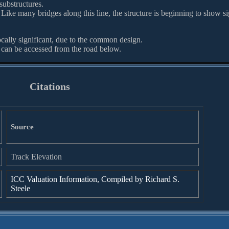
substructures.
. Like many bridges along this line, the structure is beginning to show s
ocally significant, due to the common design.
 can be accessed from the road below.
Citations
Source
Track Elevation
ICC Valuation Information, Compiled by Richard S.
Steele