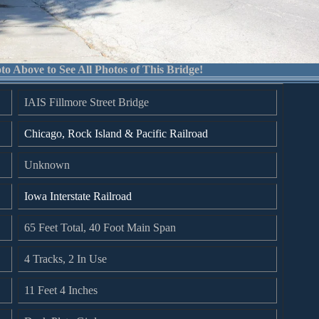
to Above to See All Photos of This Bridge!
IAIS Fillmore Street Bridge
Chicago, Rock Island & Pacific Railroad
Unknown
Iowa Interstate Railroad
65 Feet Total, 40 Foot Main Span
4 Tracks, 2 In Use
11 Feet 4 Inches