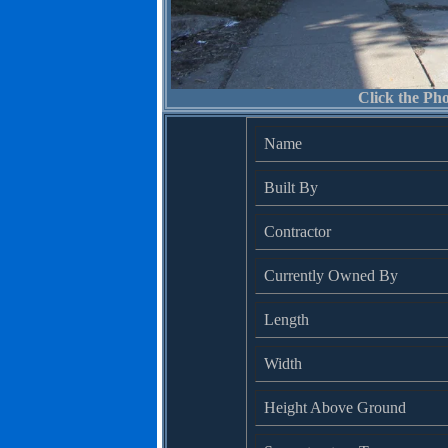
Click the Pho
Name
Built By
Contractor
Currently Owned By
Length
Width
Height Above Ground