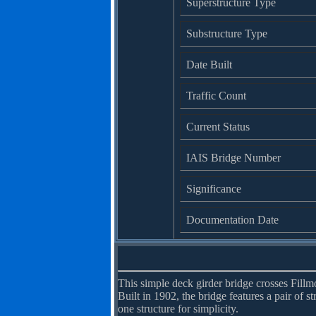
Superstructure Type
Substructure Type
Date Built
Traffic Count
Current Status
IAIS Bridge Number
Significance
Documentation Date
This simple deck girder bridge crosses Fill
Built in 1902, the bridge features a pair of s
one structure for simplicity.