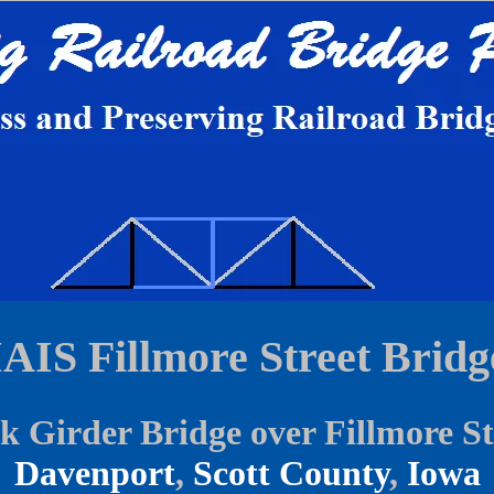
IAIS Fillmore Street Bridg
k Girder Bridge over Fillmore St
Davenport
,
Scott County
,
Iowa