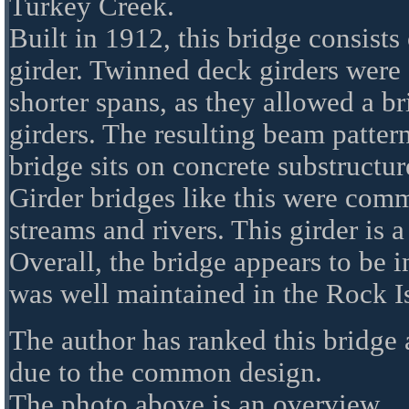
Turkey Creek.
Built in 1912, this bridge consists
girder. Twinned deck girders wer
shorter spans, as they allowed a br
girders. The resulting beam pattern
bridge sits on concrete substructur
Girder bridges like this were com
streams and rivers. This girder is 
Overall, the bridge appears to be 
was well maintained in the Rock I
The author has ranked this bridge a
due to the common design.
The photo above is an overview.