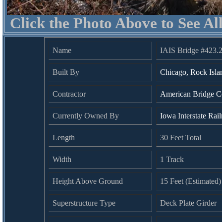
Click the Photo Above to See Al
Name
IAIS Bridge #423.
Built By
Chicago, Rock Isla
Contractor
American Bridge 
Currently Owned By
Iowa Interstate Rai
Length
30 Feet Total
Width
1 Track
Height Above Ground
15 Feet (Estimated)
Superstructure Type
Deck Plate Girder