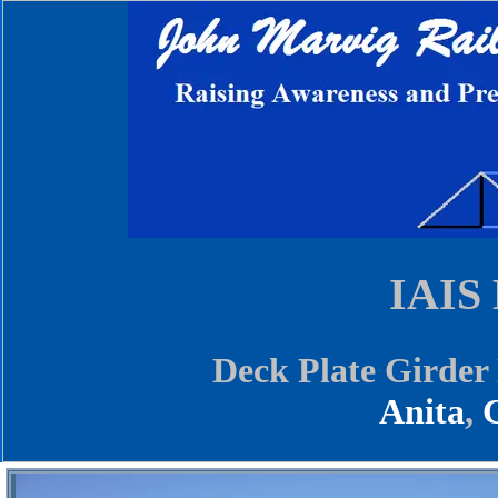
IAIS 
Deck Plate Girder
Anita
,