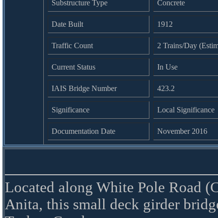
Substructure Type
Concrete
Date Built
1912
Traffic Count
2 Trains/Day (Esti
Current Status
In Use
IAIS Bridge Number
423.2
Significance
Local Significance
Documentation Date
November 2016
Located along White Pole Road (C
Anita, this small deck girder bridg