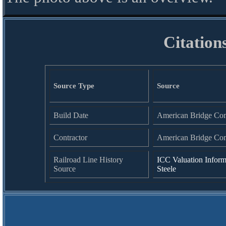
Citation
Source Type
Source
Build Date
American Bridge Co
Contractor
American Bridge Co
Railroad Line History
ICC Valuation Inform
Source
Steele