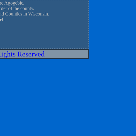
ake Agogebic.
der of the county.
nd Counties in Wisconsin.
64.
Rights Reserved