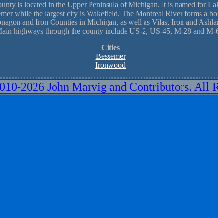
nty is located in the Upper Peninsula of Michigan. It is named for L
emer while the largest city is Wakefield. The Montreal River forms a bor
nagon and Iron Counties in Michigan, as well as Vilas, Iron and Ashla
ain highways through the county include US-2, US-45, M-28 and M-
Cities
Bessemer
Ironwood
010-
2026 John Marvig and Contributors. All 