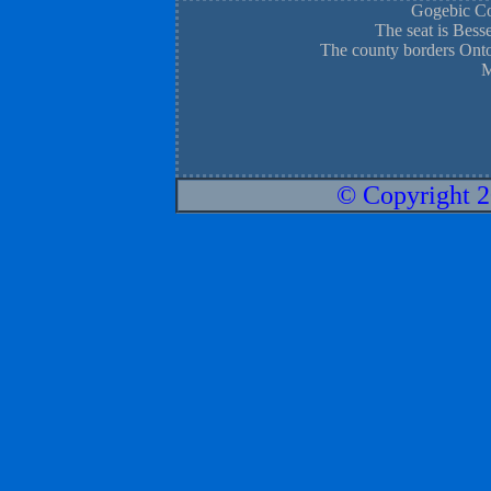
Gogebic Cou
The seat is Bess
The county borders Onto
M
© Copyright 2