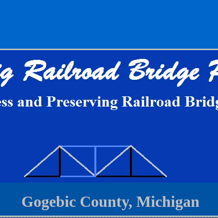
Gogebic County, Michigan