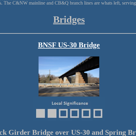
ads. The C&NW mainline and CB&Q branch lines are whats left, serving
Bridges
BNSF US-30 Bridge
ck Girder Bridge over US-30 and Spring B