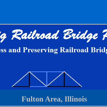
Fulton Area, Illinois