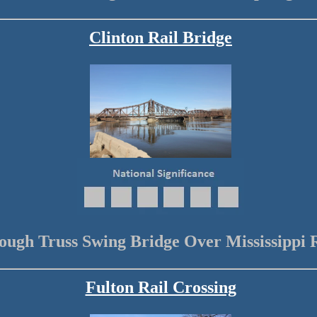
Clinton Rail Bridge
ough Truss Swing Bridge Over Mississippi 
Fulton Rail Crossing