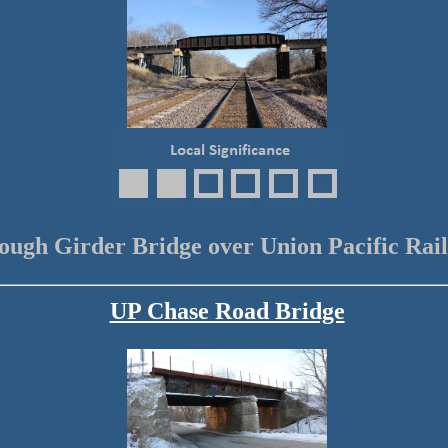
ough Girder Bridge over Union Pacific Rai
UP Chase Road Bridge