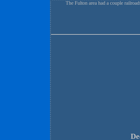
The Fulton area had a couple railro
De