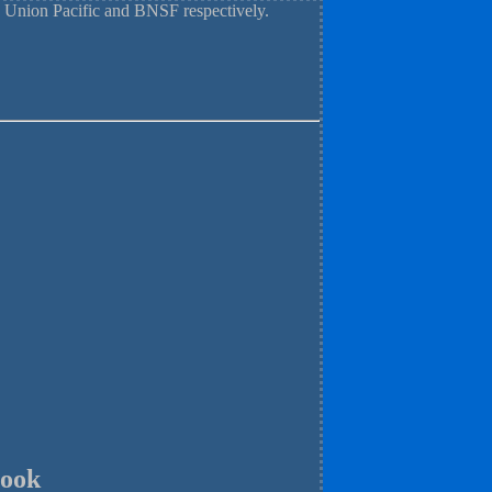
 Union Pacific and BNSF respectively.
rook