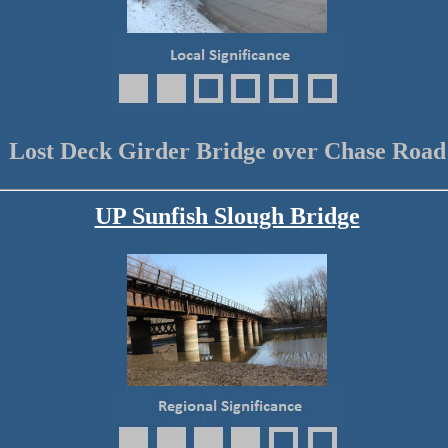
Lost Deck Girder Bridge over Chase Road
UP Sunfish Slough Bridge