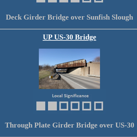
Deck Girder Bridge over Sunfish Slough
UP US-30 Bridge
Through Plate Girder Bridge over US-30