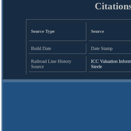
Citation
Source Type
Source
Build Date
Date Stamp
Railroad Line History
ICC Valuation Inform
Source
Steele