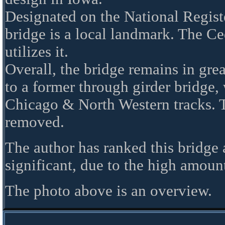
Designated on the National Registe
bridge is a local landmark. The Ce
utilizes it.
Overall, the bridge remains in great
to a former through girder bridge,
Chicago & North Western tracks. T
removed.
The author has ranked this bridge
significant, due to the high amount 
The photo above is an overview.