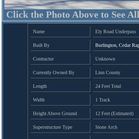
Click the Photo Above to See Al
Name
Ely Road Underpass
Built By
Burlington, Cedar Ra
Contractor
Unknown
Currently Owned By
Linn County
Length
24 Feet Total
Width
1 Track
Height Above Ground
12 Feet (Estimated)
Superstructure Type
Stone Arch