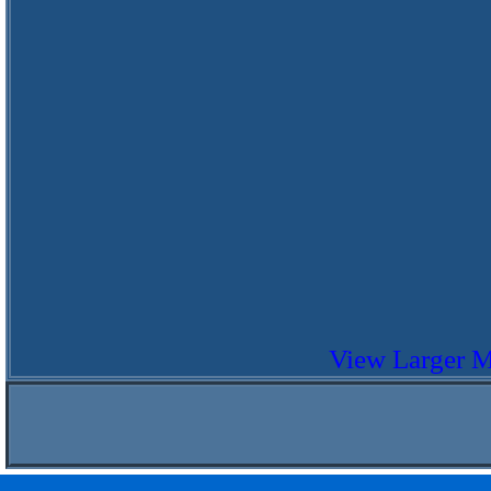
View Larger 