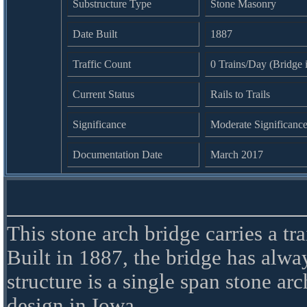
Substructure Type
Stone Masonry
Date Built
1887
Traffic Count
0 Trains/Day (Bridge i
Current Status
Rails to Trails
Significance
Moderate Significanc
Documentation Date
March 2017
This stone arch bridge carries a tr
Built in 1887, the bridge has alw
structure is a single span stone a
design in Iowa.