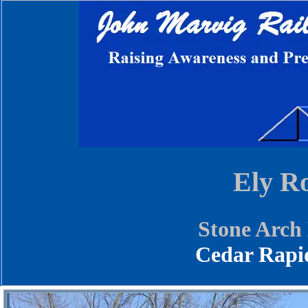
Ely R
Stone Arch
Cedar Rapi