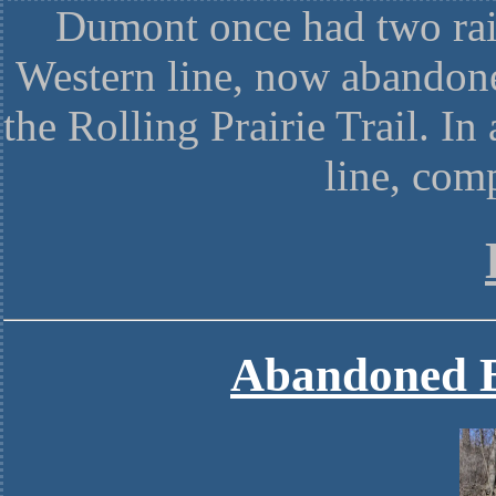
Dumont once had two rai
Western line, now abandone
the Rolling Prairie Trail. I
line, com
Abandoned B