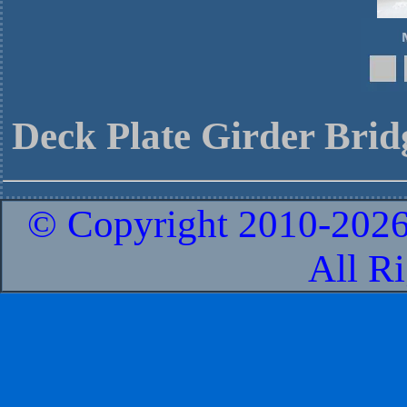
Deck Plate Girder Brid
© Copyright 2010-
2026
All R