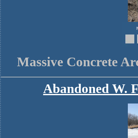
Massive Concrete Ar
Abandoned W. F