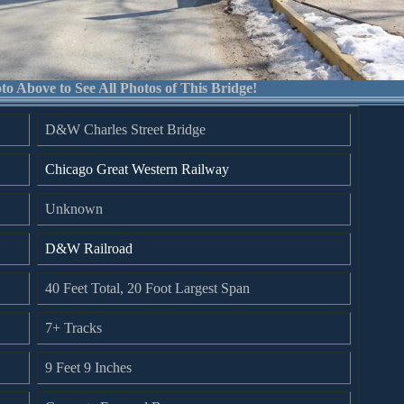
to Above to See All Photos of This Bridge!
D&W Charles Street Bridge
Chicago Great Western Railway
Unknown
D&W Railroad
40 Feet Total, 20 Foot Largest Span
7+ Tracks
9 Feet 9 Inches