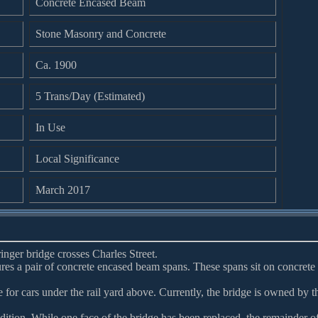
Concrete Encased Beam
Stone Masonry and Concrete
Ca. 1900
5 Trans/Day (Estimated)
In Use
Local Significance
March 2017
ringer bridge crosses Charles Street.
ures a pair of concrete encased beam spans. These spans sit on concrete
 for cars under the rail yard above. Currently, the bridge is owned by t
dition. While one face of the bridge has been replaced, the remainder o