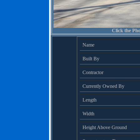
Click the Pho
Name
Built By
Contractor
Currently Owned By
Length
Width
Height Above Ground