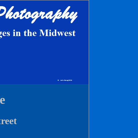
e
treet