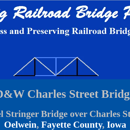
D&W Charles Street Bridg
l Stringer Bridge over Charles S
Oelwein
,
Fayette County
,
Iowa