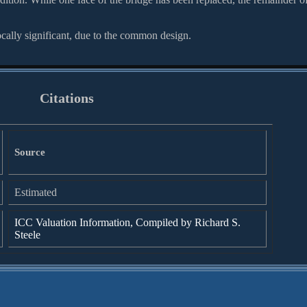
ocally significant, due to the common design.
Citations
Source
Estimated
ICC Valuation Information, Compiled by Richard S.
Steele