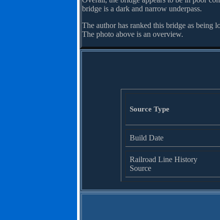
bridge is a dark and narrow underpass.
The author has ranked this bridge as being l
The photo above is an overview.
Source Type
Build Date
Railroad Line History
Source