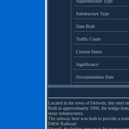
Superstructure Type
Substructure Type
Date Built
Traffic Count
Current Status
Significance
Documentation Date
Located in the town of Oelwein, this steel st
Built in approximately 1900, the bridge feat
stone substructures.
The subway here was built to provide a route
D&W Railroad.
Overall, the bridge appears to be in poor con