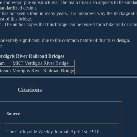
ile and wood pile substructures. The main truss also appears to be similar
standardized design.
at has not seen a train in many years. It is unknown why the trackage stil
st of this bridge.
. The author hopes that this bridge can be reused for a bike trail or simi
oderately significant, due to the common nature of this truss design.
e.
rdigris River Railroad Bridges
am
MKT Verdigris River Bridge
tream
Verdigris River Railroad Bridge
Citations
Source
The Coffeyville Weekly Journal; April 1st, 1910