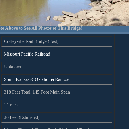
to Above to See All Photos of This Bridge!
Coffeyville Rail Bridge (East)
Missouri Pacific Railroad
Unknown
South Kansas & Oklahoma Railroad
318 Feet Total, 145 Foot Main Span
1 Track
30 Feet (Estimated)