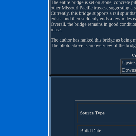
The entire bridge is set on stone, concrete p
other Missouri Pacific trusses, suggesting a 
Currently, this bridge supports a rail spur th
exists, and then suddenly ends a few miles ea
Overall, the bridge remains in good condition
reuse.
The author has ranked this bridge as being m
The photo above is an overview of the bridg
Ve
Upstre
Downs
Source Type
Build Date