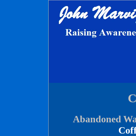
C
Abandoned War
Coff