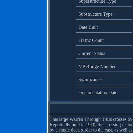
Superstructure Type
Substructure Type
Date Built
Traffic Count
Current Status
MP Bridge Number
Significance
Documentation Date
This large Warren Through Truss crosses over
Reportedly built in 1910, this crossing feat
by a single deck girder to the east, as well as