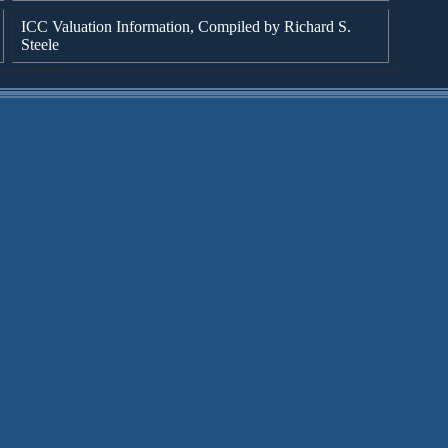
ICC Valuation Information, Compiled by Richard S.
Steele