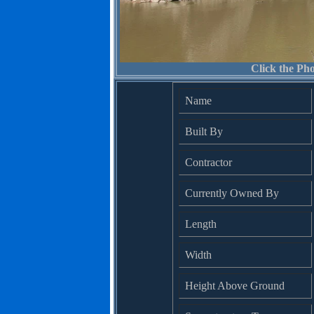
Click the Pho
Name
Built By
Contractor
Currently Owned By
Length
Width
Height Above Ground