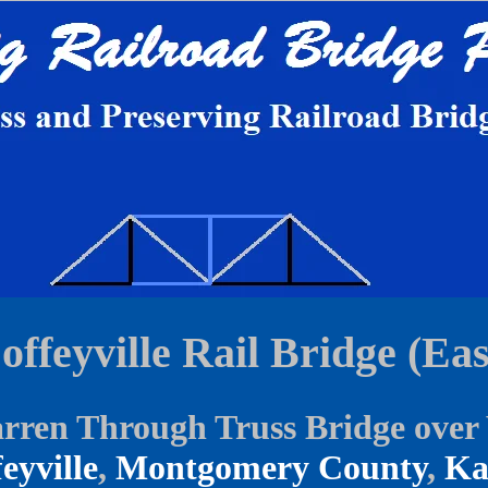
offeyville Rail Bridge (Eas
ren Through Truss Bridge over V
eyville
,
Montgomery County
,
Ka