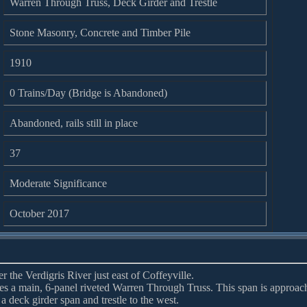
Warren Through Truss, Deck Girder and Trestle
Stone Masonry, Concrete and Timber Pile
1910
0 Trains/Day (Bridge is Abandoned)
Abandoned, rails still in place
37
Moderate Significance
October 2017
 the Verdigris River just east of Coffeyville.
ures a main, 6-panel riveted Warren Through Truss. This span is approac
 a deck girder span and trestle to the west.