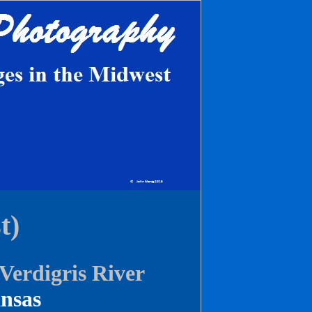
t)
erdigris River
nsas