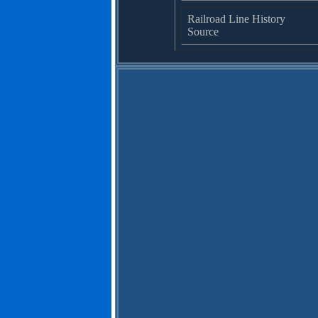
Railroad Line History
Source