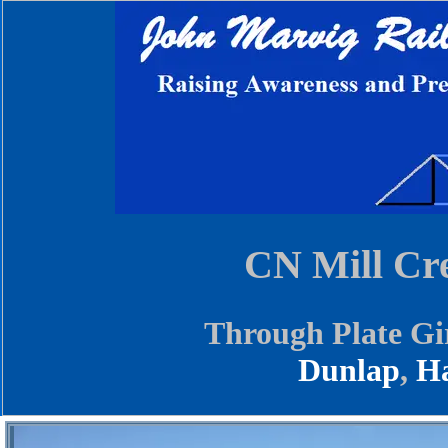
CN Mill Cr
Through Plate Gi
Dunlap
,
Ha