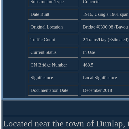
Substructure Type
Concrete
Date Built
1916, Using a 1901 span
Original Location
Bridge #J390.98 (Bayou
Traffic Count
2 Trains/Day (Estimated)
Current Status
In Use
CN Bridge Number
468.5
Significance
Local Significance
Documentation Date
December 2018
Located near the town of Dunlap, 