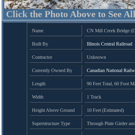
Click the Photo Above to See Al
Name
CN Mill Creek Bridge (
Built By
Illinois Central Railroad
Contractor
Unknown
Currently Owned By
Canadian National Rail
Length
90 Feet Total, 60 Foot 
Width
1 Track
Height Above Ground
10 Feet (Estimated)
Superstructure Type
Through Plate Girder an