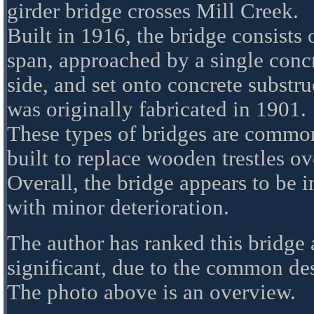
girder bridge crosses Mill Creek.
Built in 1916, the bridge consists 
span, approached by a single conc
side, and set onto concrete substr
was originally fabricated in 1901.
These types of bridges are commo
built to replace wooden trestles ov
Overall, the bridge appears to be 
with minor deterioration.
The author has ranked this bridge 
significant, due to the common de
The photo above is an overview.