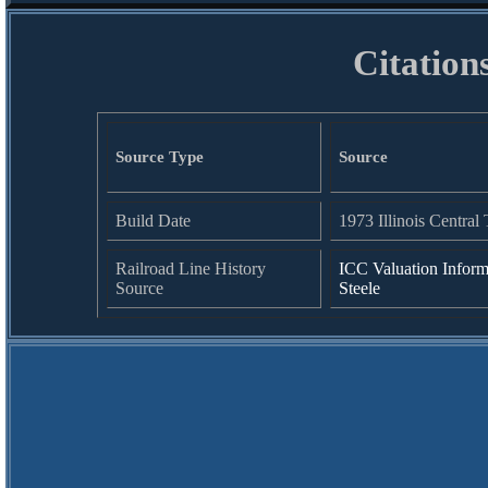
Citation
Source Type
Source
Build Date
1973 Illinois Central 
Railroad Line History
ICC Valuation Inform
Source
Steele