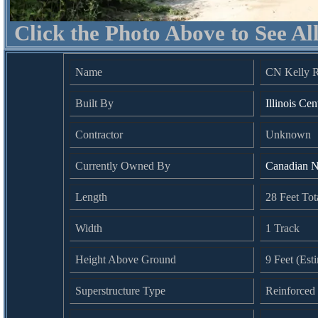
Click the Photo Above to See Al
Name
CN Kelly R
Built By
Illinois Cen
Contractor
Unknown
Currently Owned By
Canadian N
Length
28 Feet Tot
Width
1 Track
Height Above Ground
9 Feet (Est
Superstructure Type
Reinforced