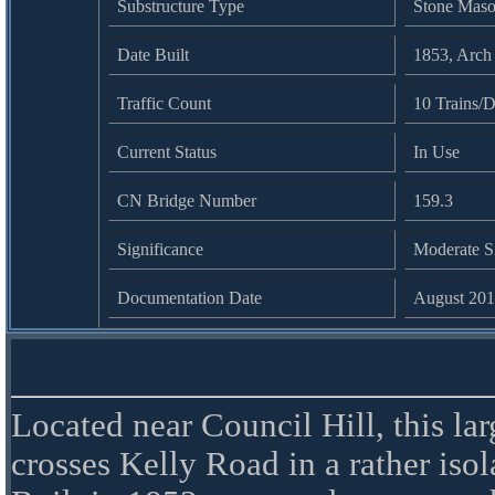
Substructure Type
Stone Mas
Date Built
1853, Arch
Traffic Count
10 Trains/D
Current Status
In Use
CN Bridge Number
159.3
Significance
Moderate S
Documentation Date
August 20
Located near Council Hill, this lar
crosses Kelly Road in a rather isol