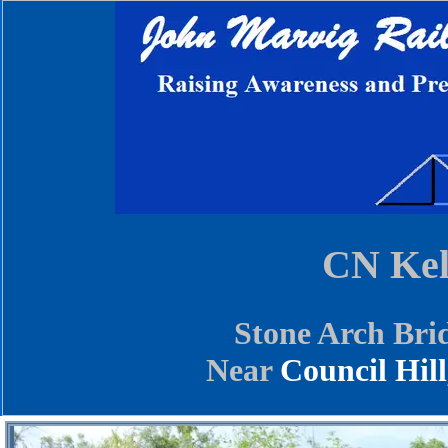
CN Kel
Stone Arch Bri
Near
Council Hill