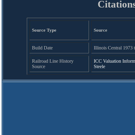
Citation
Source Type
Source
Build Date
Illinois Central 1973 
Railroad Line History
ICC Valuation Inform
Source
Steele