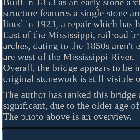
Built in 1853 as an early stone arch
structure features a single stone a
lined in 1923, a repair which has 
East of the Mississippi, railroad br
arches, dating to the 1850s aren't 
are west of the Mississippi River.
Overall, the bridge appears to be 
original stonework is still visible 
The author has ranked this bridge
significant, due to the older age of
The photo above is an overview.