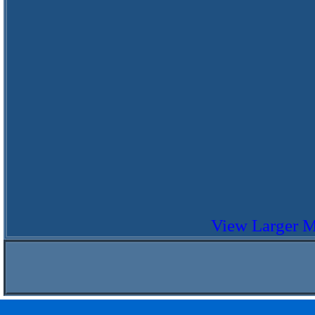
View Larger 