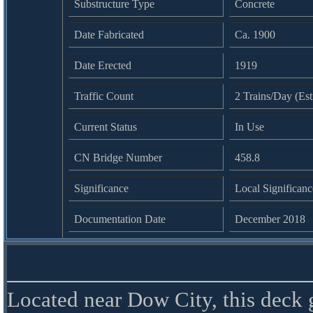
Substructure Type
Concrete
Date Fabricated
Ca. 1900
Date Erected
1919
Traffic Count
2 Trains/Day (Es
Current Status
In Use
CN Bridge Number
458.8
Significance
Local Significanc
Documentation Date
December 2018
Located near Dow City, this deck 