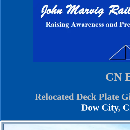
CN B
Relocated Deck Plate G
Dow City
,
C