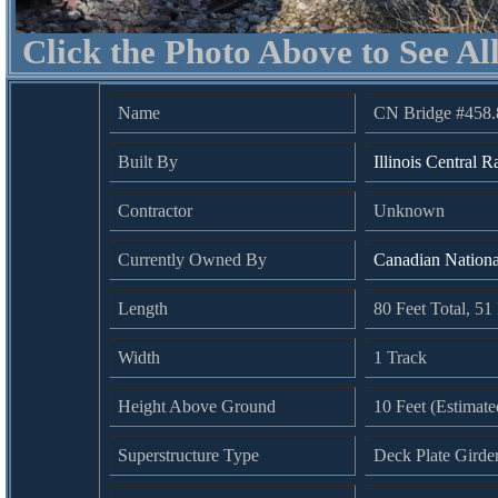
Click the Photo Above to See Al
Name
CN Bridge #458.
Built By
Illinois Central R
Contractor
Unknown
Currently Owned By
Canadian Nation
Length
80 Feet Total, 5
Width
1 Track
Height Above Ground
10 Feet (Estimate
Superstructure Type
Deck Plate Girde