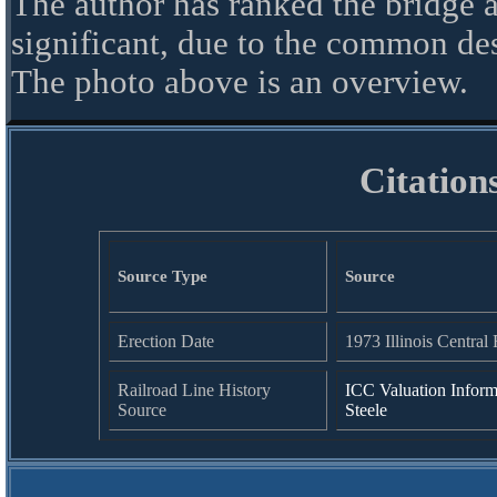
The author has ranked the bridge a
significant, due to the common de
The photo above is an overview.
Citation
Source Type
Source
Erection Date
1973 Illinois Central 
Railroad Line History
ICC Valuation Inform
Source
Steele