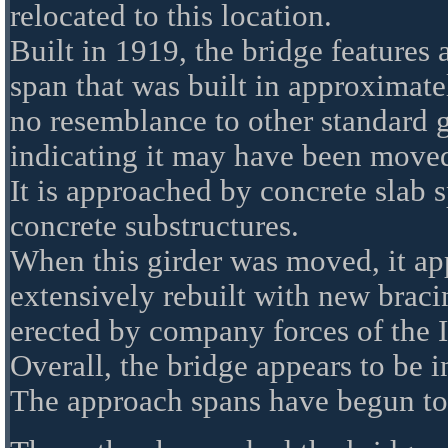
relocated to this location.
Built in 1919, the bridge features 
span that was built in approximate
no resemblance to other standard g
indicating it may have been moved
It is approached by concrete slab s
concrete substructures.
When this girder was moved, it app
extensively rebuilt with new braci
erected by company forces of the I
Overall, the bridge appears to be i
The approach spans have begun to 