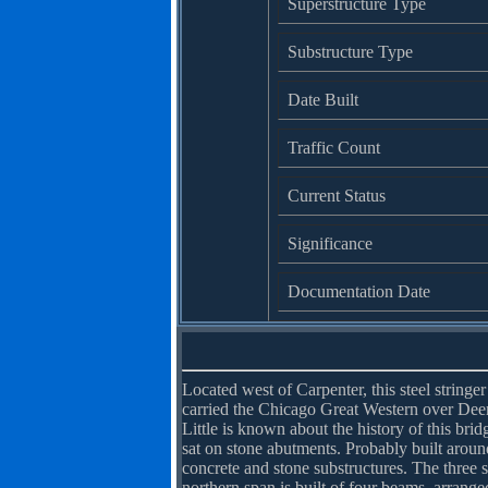
Superstructure Type
Substructure Type
Date Built
Traffic Count
Current Status
Significance
Documentation Date
Located west of Carpenter, this steel string
carried the Chicago Great Western over Dee
Little is known about the history of this brid
sat on stone abutments. Probably built around 
concrete and stone substructures. The three 
northern span is built of four beams, arrang