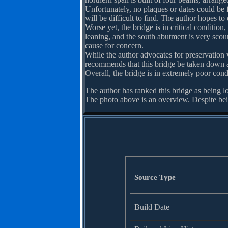
Unfortunately, no plaques or dates could be
will be difficult to find. The author hopes to
Worse yet, the bridge is in critical condition
leaning, and the south abutment is very scou
cause for concern.
While the author advocates for preservation w
recommends that this bridge be taken down as 
Overall, the bridge is in extremely poor con
The author has ranked this bridge as being l
The photo above is an overview. Despite bein
Source Type
Build Date