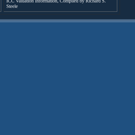
ICC Valuation Information, Compiled by Richard S.
Steele