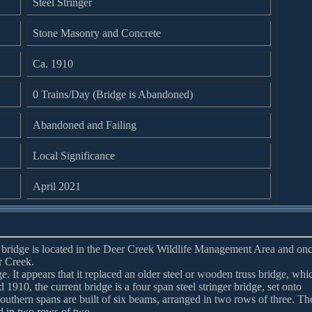
Steel Stringer
Stone Masonry and Concrete
Ca. 1910
0 Trains/Day (Bridge is Abandoned)
Abandoned and Failing
Local Significance
April 2021
er bridge is located in the Deer Creek Wildlife Management Area and on
r Creek.
ge. It appears that it replaced an older steel or wooden truss bridge, whi
1910, the current bridge is a four span steel stringer bridge, set onto
southern spans are built of six beams, arranged in two rows of three. Th
ed in two rows of two.