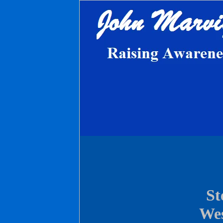
St
Wes