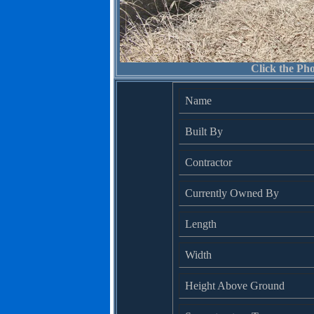
Click the Pho
Name
Built By
Contractor
Currently Owned By
Length
Width
Height Above Ground