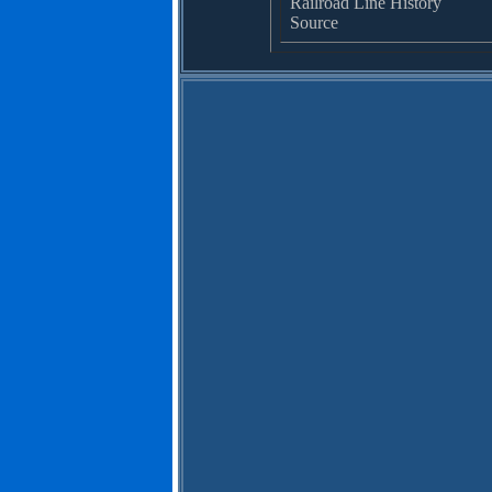
Railroad Line History
Source