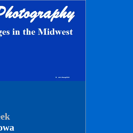
eek
owa