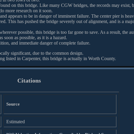
 found on this bridge. Like many CGW bridges, the records may exist, 
 do more research on it soon.
, and appears to be in danger of imminent failure. The center pier is heav
red. This has pushed the bridge severely out of alignment, and is a majo
herever possible, this bridge is too far gone to save. As a result, the au
soon as possible, as it is a hazard.
dition, and immediate danger of complete failure.
ocally significant, due to the common design.
g listed in Carpenter, this bridge is actually in Worth County.
Citations
Source
Estimated