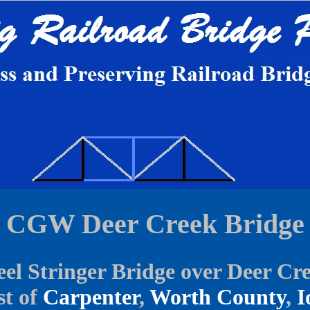
CGW Deer Creek Bridge
eel Stringer Bridge over Deer Cr
t of
Carpenter
,
Worth County
,
I