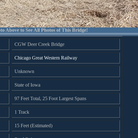
to Above to See All Photos of This Bridge!
CGW Deer Creek Bridge
Chicago Great Western Railway
Unknown
State of Iowa
97 Feet Total, 25 Foot Largest Spans
1 Track
15 Feet (Estimated)