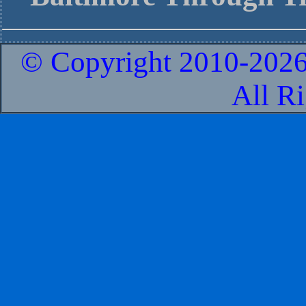
© Copyright 2010-
2026
All R