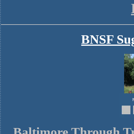
BNSF Sug
Baltimore Through Tr