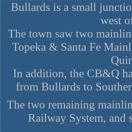
Bullards is a small juncti
west o
The town saw two mainline
Topeka & Santa Fe Mainli
Quin
In addition, the CB&Q ha
from Bullards to Southe
The two remaining mainlin
Railway System, and s