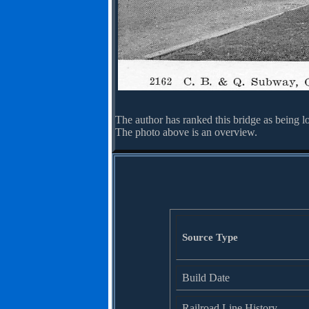
The author has ranked this bridge as being l
The photo above is an overview.
Source Type
Build Date
Railroad Line History