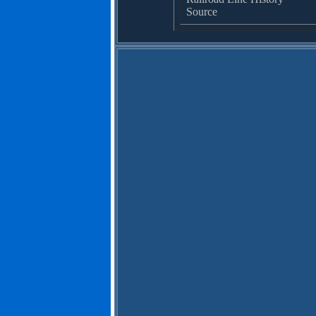
Source