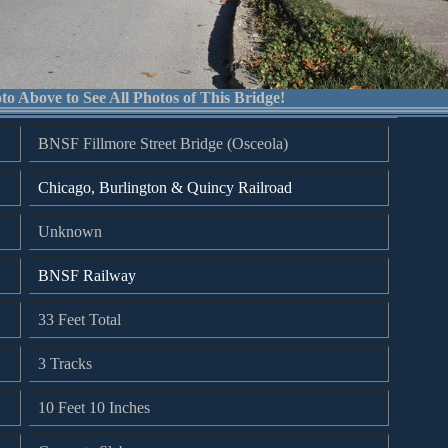
to Above to See All Photos of This Bridge!
BNSF Fillmore Street Bridge (Osceola)
Chicago, Burlington & Quincy Railroad
Unknown
BNSF Railway
33 Feet Total
3 Tracks
10 Feet 10 Inches