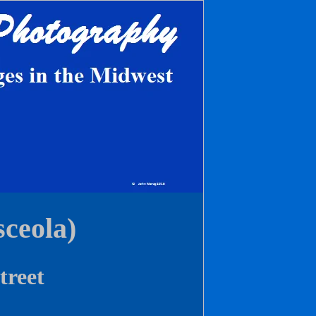
ceola)
treet