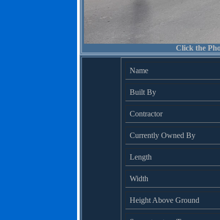
Click the Pho
Name
Built By
Contractor
Currently Owned By
Length
Width
Height Above Ground