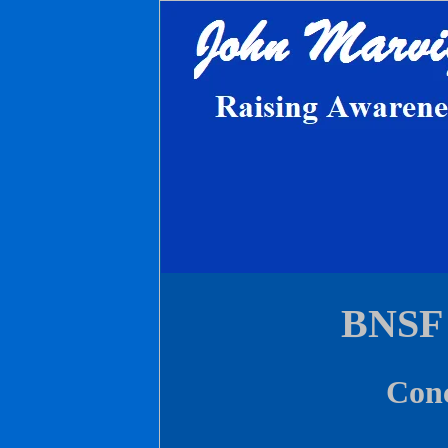
BNSF 
Conc