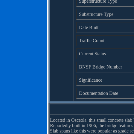
Superstructure Type
Substructure Type
Date Built
Traffic Count
Current Status
BNSF Bridge Number
Significance
Documentation Date
Located in Osceola, this small concrete slab 
Reportedly built in 1906, the bridge features
Slab spans like this were popular as grade sep