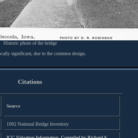
Historic photo of the bridge
ocally significant, due to the common design.
Citations
Source
1992 National Bridge Inventory
ICC Valuation Information, Compiled by Richard S.