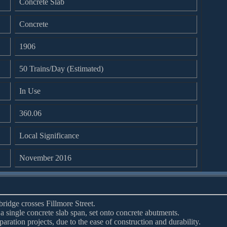
Concrete Slab
Concrete
1906
50 Trains/Day (Estimated)
In Use
360.06
Local Significance
November 2016
bridge crosses Fillmore Street.
 a single concrete slab span, set onto concrete abutments.
aration projects, due to the ease of construction and durability.