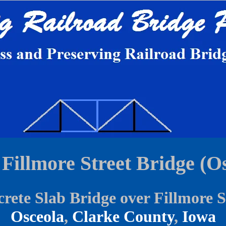
Fillmore Street Bridge (Os
rete Slab Bridge over Fillmore S
Osceola
,
Clarke County
,
Iowa