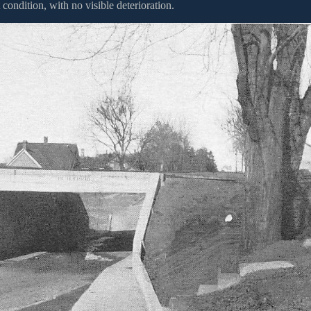
 condition, with no visible deterioration.