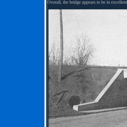
Overall, the bridge appears to be in excellent