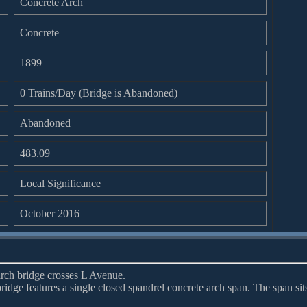
Concrete Arch
Concrete
1899
0 Trains/Day (Bridge is Abandoned)
Abandoned
483.09
Local Significance
October 2016
arch bridge crosses L Avenue.
 bridge features a single closed spandrel concrete arch span. The span sit