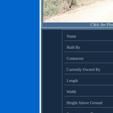
Click the Pho
Name
Built By
Contractor
Currently Owned By
Length
Width
Height Above Ground