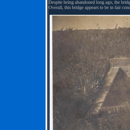
Despite being abandoned long ago, the bridge
Overall, this bridge appears to be in fair condi