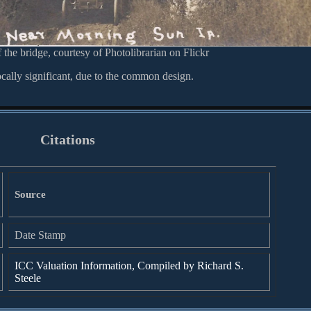
 the bridge, courtesy of Photolibrarian on Flickr
ocally significant, due to the common design.
Citations
Source
Date Stamp
ICC Valuation Information, Compiled by Richard S.
Steele