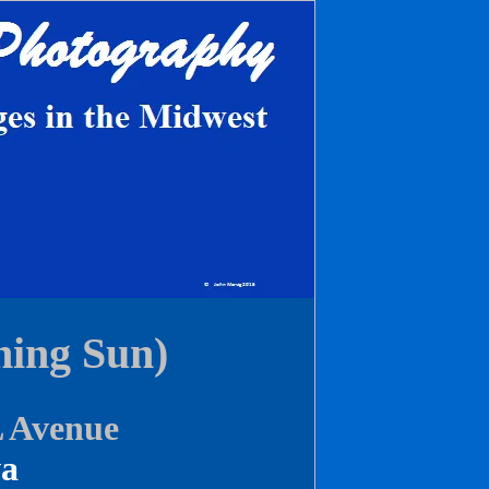
ing Sun)
L Avenue
wa