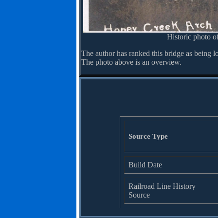
Historic photo of
The author has ranked this bridge as being l
The photo above is an overview.
Source Type
Build Date
Railroad Line History
Source