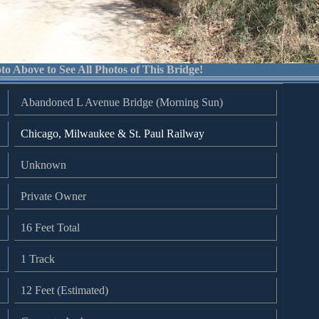
to Above to See All Photos of This Bridge!
Abandoned L Avenue Bridge (Morning Sun)
Chicago, Milwaukee & St. Paul Railway
Unknown
Private Owner
16 Feet Total
1 Track
12 Feet (Estimated)