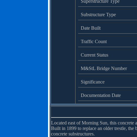
Superstructure Type
Substructure Type
Date Built
Traffic Count
Current Status
M&StL Bridge Number
Significance
Documentation Date
Located east of Morning Sun, this concrete 
Built in 1899 to replace an older trestle, the
concrete substructures.