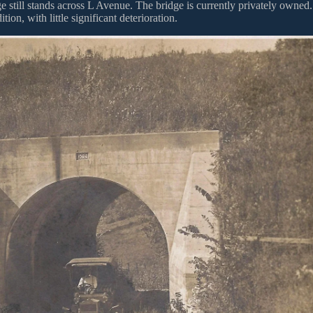
 still stands across L Avenue. The bridge is currently privately owned.
tion, with little significant deterioration.