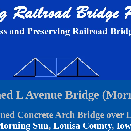
ed L Avenue Bridge (Morn
ed Concrete Arch Bridge over 
orning Sun
,
Louisa County
,
Io