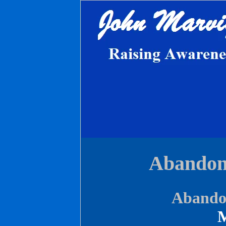
Abandon
Abandon
M