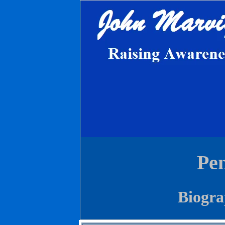
Pen
Biogra