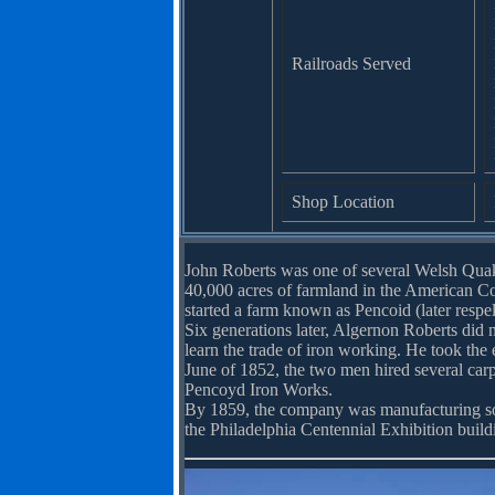
Railroads Served
Shop Location
John Roberts was one of several Welsh Quak
40,000 acres of farmland in the American Co
started a farm known as Pencoid (later respe
Six generations later, Algernon Roberts did 
learn the trade of iron working. He took the 
June of 1852, the two men hired several car
Pencoyd Iron Works.
By 1859, the company was manufacturing som
the Philadelphia Centennial Exhibition build