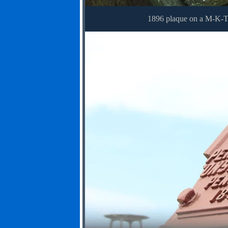
1896 plaque on a M-K-T 