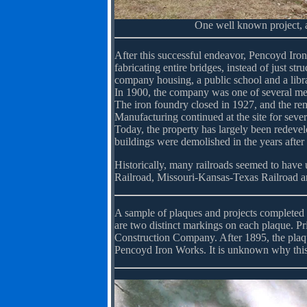
One well known project, a
After this successful endeavor, Pencoyd Iro
fabricating entire bridges, instead of just s
company housing, a public school and a libr
In 1900, the company was one of several m
The iron foundry closed in 1927, and the rem
Manufacturing continued at the site for seve
Today, the property has largely been redeve
buildings were demolished in the years after 
Historically, many railroads seemed to have
Railroad, Missouri-Kansas-Texas Railroad a
A sample of plaques and projects completed 
are two distinct markings on each plaque. Pr
Construction Company. After 1895, the plaq
Pencoyd Iron Works. It is unknown why this