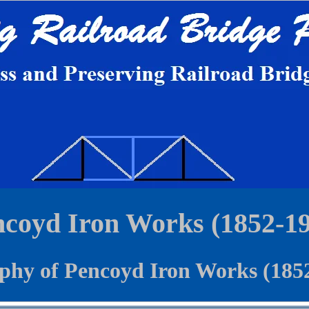
coyd Iron Works (1852-1
phy of Pencoyd Iron Works (185