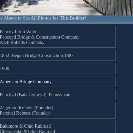
o Above to See All Photos for This Builder!
Pencoyd Iron Works
Pencoyd Bridge & Construction Company
A&P Roberts Company
1852; Began Bridge Construction 1887
1900
American Bridge Company
Pencoyd (Bala Cynwyd), Pennsylvania
Algernon Roberts (Founder)
Percival Roberts (Founder)
Baltimore & Ohio Railroad
Chesapeake & Ohio Railroad