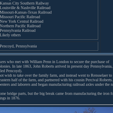
Kansas City Southern Railway
Louisville & Nashville Railroad
Missouri-Kansas-Texas Railroad
Missouri Pacific Railroad
New York Central Railroad
Northern Pacific Railroad
Pennsylvania Railroad
Likely others
Pencoyd, Pennsylvania
ers who met with William Penn in London to secure the purchase of
lonies. In late 1863, John Roberts arrived in present day Pennsylvania,
lled Pencoyd).
not wish to take over the family farm, and instead went to Rensselaer to
eastern half of the farm, and partnered with his cousin Percival Roberts.
penters and laborers and began manufacturing railroad axles under the 
e bridge parts, but the big break came from manufacturing the iron f
ings in 1876.