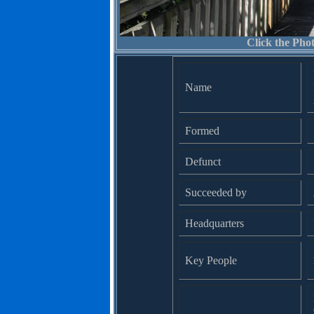
Click the Phot
Name
Formed
Defunct
Succeeded by
Headquarters
Key People