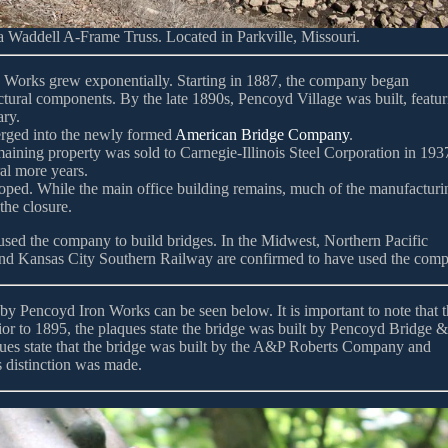
 Waddell A-Frame Truss. Located in Parkville, Missouri.
n Works grew exponentially. Starting in 1887, the company began
tructural components. By the late 1890s, Pencoyd Village was built, featu
ary.
erged into the newly formed
American Bridge Company
.
aining property was sold to Carnegie-Illinois Steel Corporation in 193
ral more years.
loped. While the main office building remains, much of the manufacturi
the closure.
 used the company to build bridges. In the Midwest, Northern Pacific
nd Kansas City Southern Railway are confirmed to have used the com
by Pencoyd Iron Works can be seen below. It is important to note that t
ior to 1895, the plaques state the bridge was built by Pencoyd Bridge &
ues state that the bridge was built by the A&P Roberts Company and
 distinction was made.