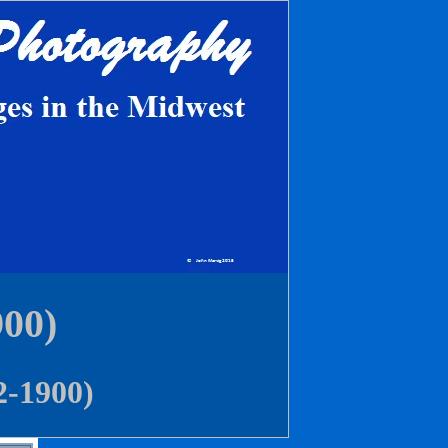
900)
2-1900)