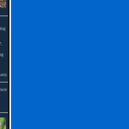
ring
7.
ng
pany.
here