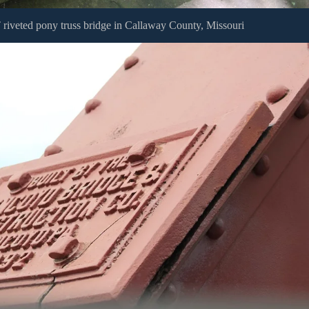
riveted pony truss bridge in Callaway County, Missouri