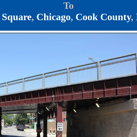
To
 Square
,
Chicago
,
Cook County
,