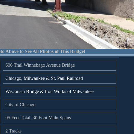
to Above to See All Photos of This Bridge!
606 Trail Winnebago Avenue Bridge
Chicago, Milwaukee & St. Paul Railroad
Wisconsin Bridge & Iron Works of Milwaukee
City of Chicago
95 Feet Total, 30 Foot Main Spans
2 Tracks