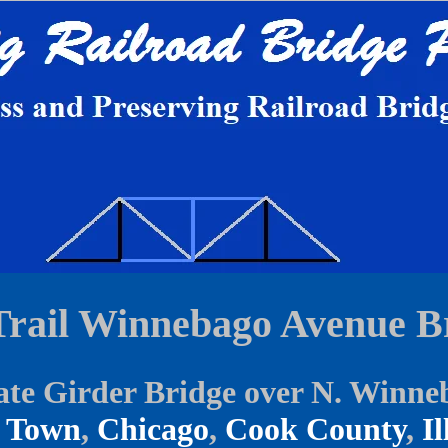
Trail Winnebago Avenue B
ate Girder Bridge over N. Winne
 Town
,
Chicago
,
Cook County
,
Il