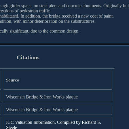
rough girder spans, on steel piers and concrete abutments. Originally bui
ections of pedestrian traffic.
bilitated. In addition, the bridge received a new coat of paint.
dition, with minor deterioration on the substructures.
cally significant, due to the common design.
Citations
Source
Wisconsin Bridge & Iron Works plaque
Wisconsin Bridge & Iron Works plaque
ICC Valuation Information, Compiled by Richard S.
Steele