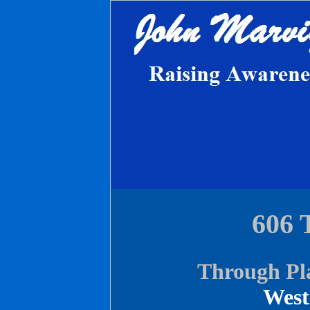
606 
Through Pl
West