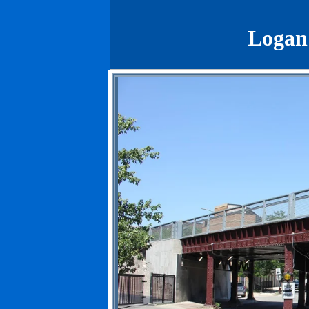
Logan