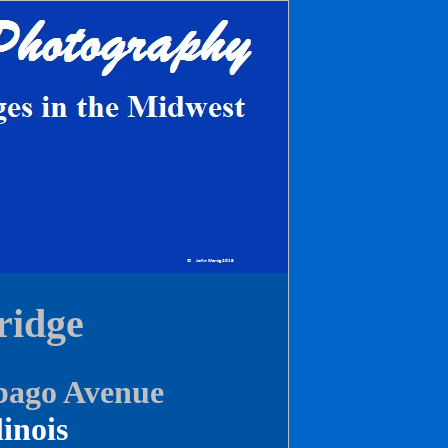
ridge
bago Avenue
linois