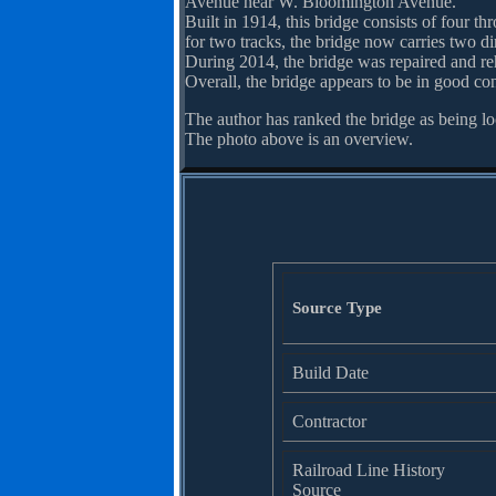
Avenue near W. Bloomington Avenue.
Built in 1914, this bridge consists of four th
for two tracks, the bridge now carries two dir
During 2014, the bridge was repaired and reha
Overall, the bridge appears to be in good con
The author has ranked the bridge as being lo
The photo above is an overview.
Source Type
Build Date
Contractor
Railroad Line History
Source