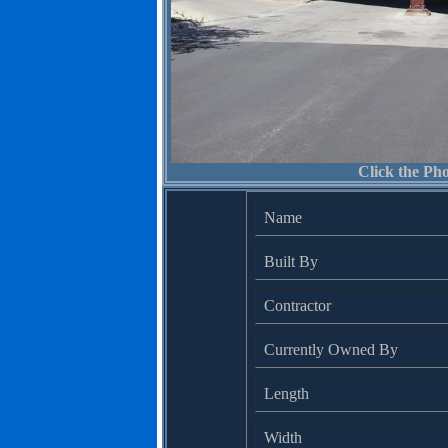
Click the Pho
Name
Built By
Contractor
Currently Owned By
Length
Width