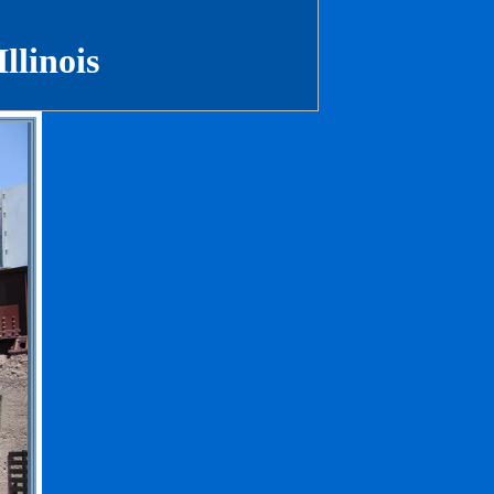
Illinois