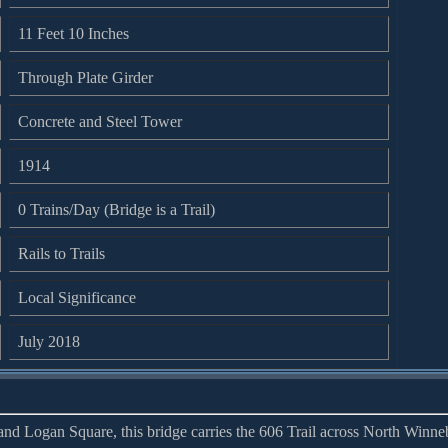
11 Feet 10 Inches
Through Plate Girder
Concrete and Steel Tower
1914
0 Trains/Day (Bridge is a Trail)
Rails to Trails
Local Significance
July 2018
nd Logan Square, this bridge carries the 606 Trail across North Winn