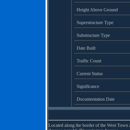
Height Above Ground
Superstructure Type
Substructure Type
Date Built
Traffic Count
Current Status
Significance
Documentation Date
Located along the border of the West Town a